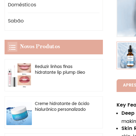
Domésticos
Sabão
Novos Produtos
Reduzir linhas finas
hidratante lip plump óleo
vegan claro potenciador
brilho labial plumper
APRE
Creme hidratante de ácido
Key Fea
hialurônico personalizado
Deep 
por atacado, gel hidratante
makin
facial natural
Skin R