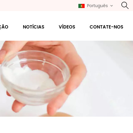
Português
ÇÃO
NOTÍCIAS
VÍDEOS
CONTATE-NOS