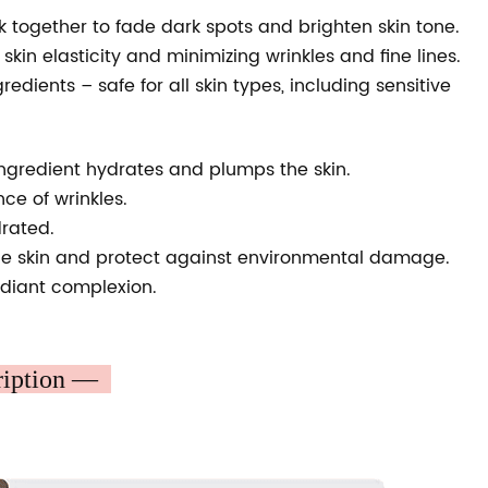
 together to fade dark spots and brighten skin tone.
kin elasticity and minimizing wrinkles and fine lines.
dients – safe for all skin types, including sensitive
s ingredient hydrates and plumps the skin.
e of wrinkles.
drated.
the skin and protect against environmental damage.
adiant complexion.
ription —