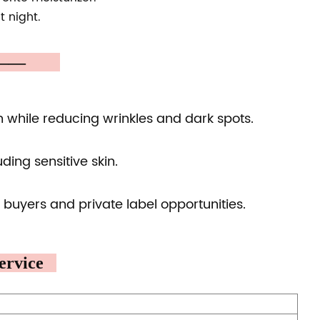
t night.
A ——
n while reducing wrinkles and dark spots.
uding sensitive skin.
 buyers and private label opportunities.
rvice