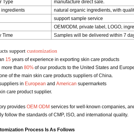
r Type
manufacture direct sale.
 ingredients
natural organic ingredients, with quali
support sample service
OEM/ODM, private label, LOGO, ingred
y Time
Samples will be delivered within 7 da
ucts support
customization
han
15
years of experience in exporting skin care products
 more than
80%
of our products to the United States and Europ
ne of the main skin care products suppliers of China.
suppliers in
European
and
American
supermarkets
in care product supplier.
tory provides
OEM ODM
services for well-known companies, and
tly follow the standards of CMP, ISO, and international quality.
omization Process Is As Follows