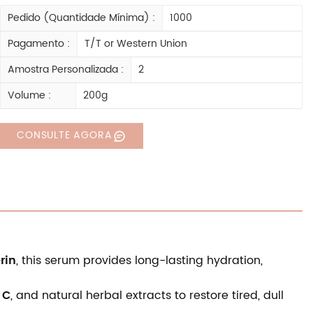
Pedido (quantidade Mínima) :
1000
Pagamento :
T/T or Western Union
Amostra Personalizada :
2
Volume :
200g
CONSULTE AGORA
rin
, this serum provides long-lasting hydration,
 C
, and natural herbal extracts to restore tired, dull