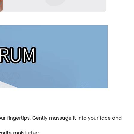
r fingertips. Gently massage it into your face and
orite moisturizer.