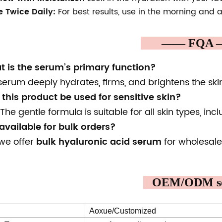
e Twice Daily:
For best results, use in the morning and a
—— FQ
t is the serum’s primary function?
serum deeply hydrates, firms, and brightens the ski
this product be used for sensitive skin?
The gentle formula is suitable for all skin types, incl
t available for bulk orders?
 we offer
bulk hyaluronic acid serum
for wholesale
OEM/ODM se
Aoxue/Customized