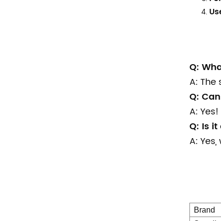
Us
Q: Wha
A: The 
Q: Can 
A: Yes! 
Q: Is i
A: Yes,
Brand