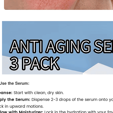
Use the Serum:
eanse:
Start with clean, dry skin.
ply the Serum:
Dispense 2-3 drops of the serum onto you
ck in upward motions.
low with Moisturizer:
Lock in the hydration with your fav