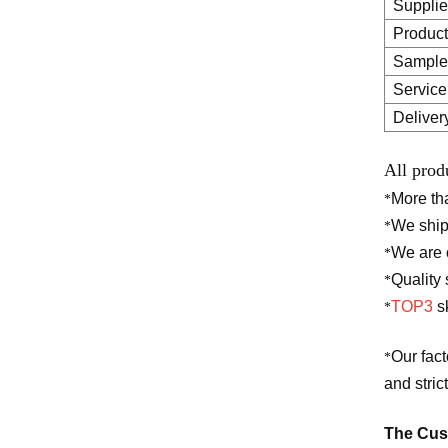
Supplie
Product
Sample
Service
Deliver
All prod
More t
*
We ship
*
We are o
*
Quality 
*
TOP3
sk
*
Our fac
*
and stric
The Cust