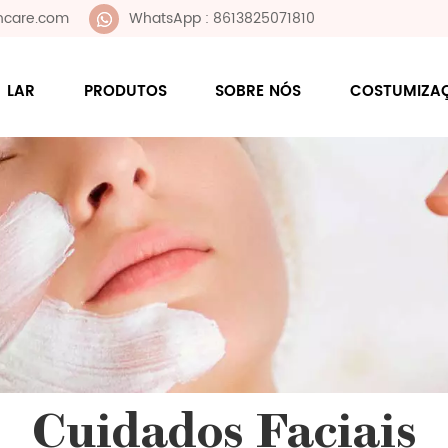
ncare.com
WhatsApp : 8613825071810
LAR
PRODUTOS
SOBRE NÓS
COSTUMIZA
Cuidados Faciais