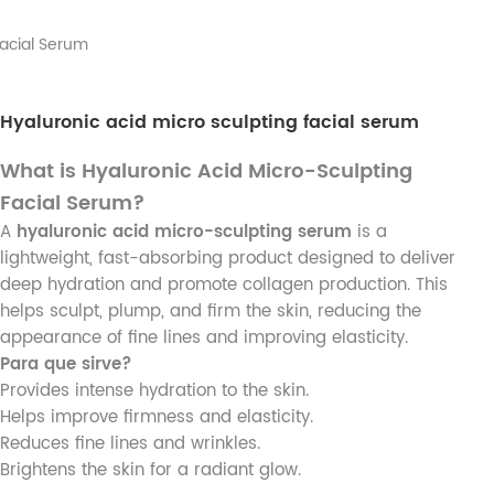
Facial Serum
Hyaluronic acid micro sculpting facial serum
What is Hyaluronic Acid Micro-Sculpting
Facial Serum?
A
hyaluronic acid micro-sculpting serum
is a
lightweight, fast-absorbing product designed to deliver
deep hydration and promote collagen production. This
helps sculpt, plump, and firm the skin, reducing the
appearance of fine lines and improving elasticity.
Para que sirve?
Provides intense hydration to the skin.
Helps improve firmness and elasticity.
Reduces fine lines and wrinkles.
Brightens the skin for a radiant glow.