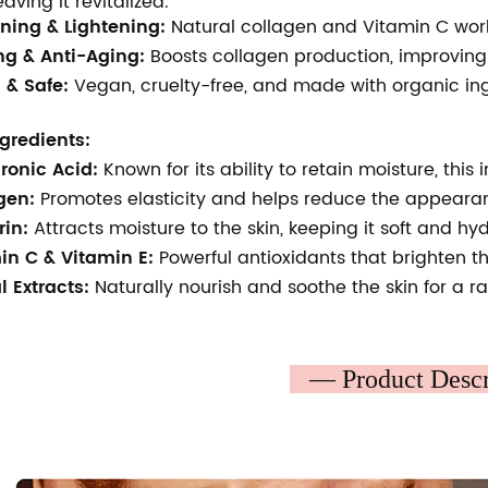
leaving it revitalized.
ning & Lightening:
Natural collagen and Vitamin C work
ng & Anti-Aging:
Boosts collagen production, improving s
 & Safe:
Vegan, cruelty-free, and made with organic ingre
gredients:
ronic Acid:
Known for its ability to retain moisture, thi
gen:
Promotes elasticity and helps reduce the appearanc
rin:
Attracts moisture to the skin, keeping it soft and hy
in C & Vitamin E:
Powerful antioxidants that brighten 
l Extracts:
Naturally nourish and soothe the skin for a r
— Product Desc