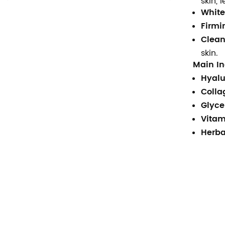
skin, 
Suor quente creme anti-
White
celulite perda de peso gel
Firmi
braço barriga gordura
queima corpo creme de
Clean
emagrecimento
skin.
Main In
Ingredientes naturais de
Hyalu
segurança à base de ervas
creme clareador para rosto
Colla
axilas creme clareador
Glyce
corporal
Vitam
Marca própria, hidratante
Herba
profundo, iluminador, ácido
hialurônico puro, soro 2 b5
para rosto