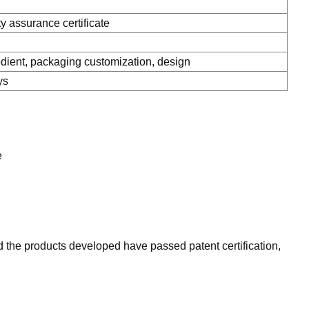
ty assurance certificate
ient, packaging customization, design
ys
e
 the products developed have passed patent certification,