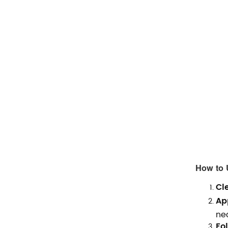
How to 
Cl
Ap
ne
Fol