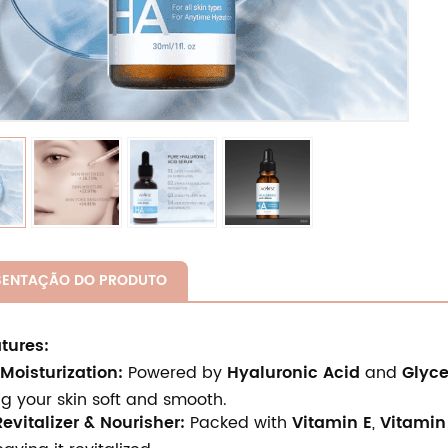
SENTAÇÃO DO PRODUTO
tures:
Moisturization:
Powered by
Hyaluronic Acid
and
Glyce
g your skin soft and smooth.
evitalizer & Nourisher:
Packed with
Vitamin E
,
Vitamin