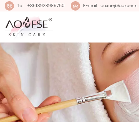
Tel : +8618928985750
E-mail : aoxue@aoxueski