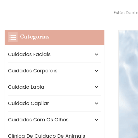
Estás Dentr
Categorias
Cuidados Faciais
Cuidados Corporais
Cuidado Labial
Cuidado Capilar
Cuidados Com Os Olhos
Clínica De Cuidado De Animais