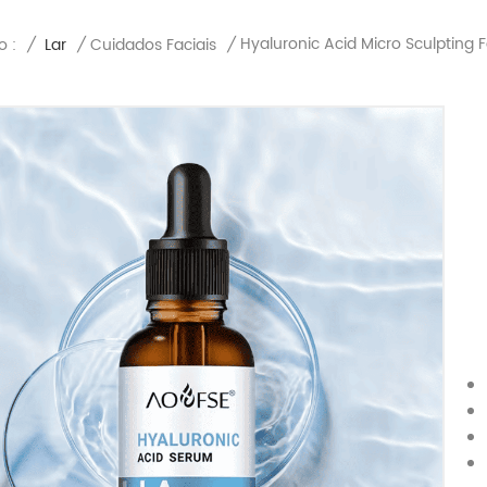
Hyaluronic Acid Micro Sculpting 
o :
/
Lar
/
Cuidados Faciais
/